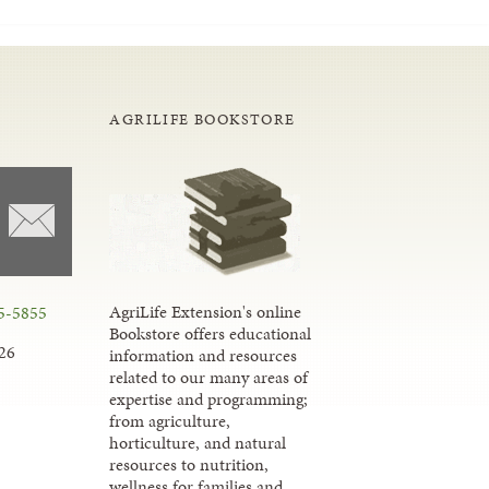
AGRILIFE BOOKSTORE
AgriLife Extension's online
5-5855
Bookstore offers educational
26
information and resources
related to our many areas of
expertise and programming;
from agriculture,
horticulture, and natural
resources to nutrition,
wellness for families and