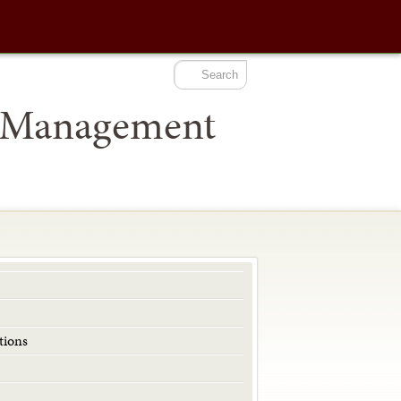
t Management
ions