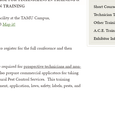
N TRAINING
Short Cours
Technician 
acility at the TAMU Campus,
Other Traini
43
Map it!
A.C.E. Train
Exhibitor In
to register for the full conference and then
e required for
prospective technicians and non-
also prepare commercial applicators for taking
ral Pest Control Services. This training
t, application, laws, safety, labels, pests, and