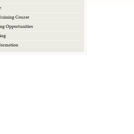
e
Training Course
ng Opportunities
ing
formation