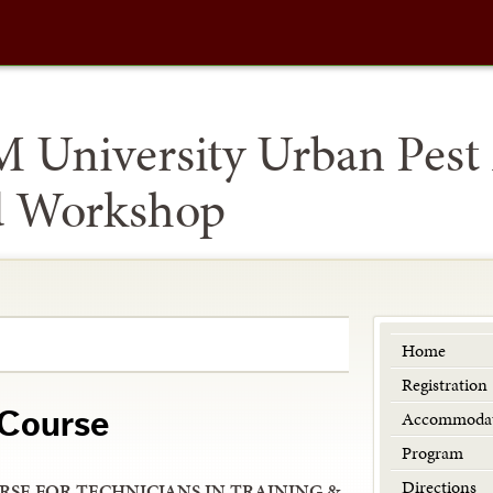
M University Urban Pes
d Workshop
Home
Registration
Accommodat
 Course
Program
Directions
RSE FOR TECHNICIANS IN TRAINING &