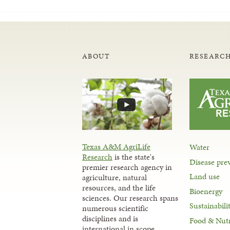
ABOUT
RESEARCH
Texas A&M AgriLife
Water
Research
is the state's
Disease pre
premier research agency in
Land use
agriculture, natural
resources, and the life
Bioenergy
sciences. Our research spans
Sustainabili
numerous scientific
disciplines and is
Food & Nutr
international in scope.