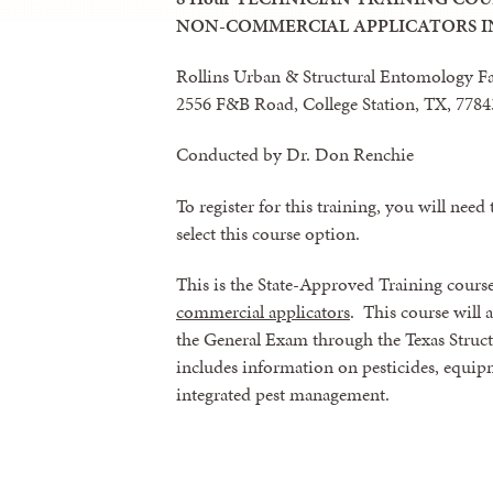
NON-COMMERCIAL APPLICATORS I
Rollins Urban & Structural Entomology F
2556 F&B Road, College Station, TX, 778
Conducted by Dr. Don Renchie
To register for this training, you will need 
select this course option.
This is the State-Approved Training cours
commercial applicators
. This course will 
the General Exam through the Texas Structu
includes information on pesticides, equipmen
integrated pest management.