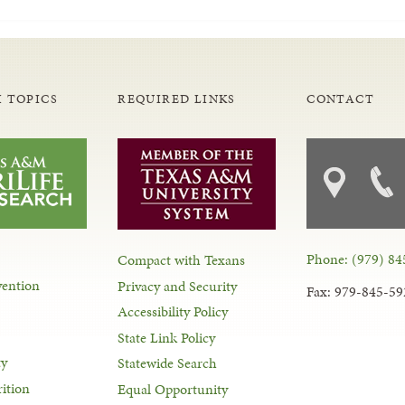
 TOPICS
REQUIRED LINKS
CONTACT
Phone: (979) 84
Compact with Texans
vention
Privacy and Security
Fax: 979-845-59
Accessibility Policy
State Link Policy
ty
Statewide Search
ition
Equal Opportunity