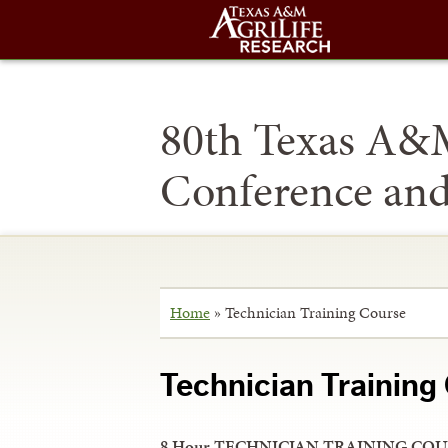
80th Texas A&
Conference an
Home
»
Technician Training Course
Technician Training
8 Hour TECHNICIAN TRAINING COU