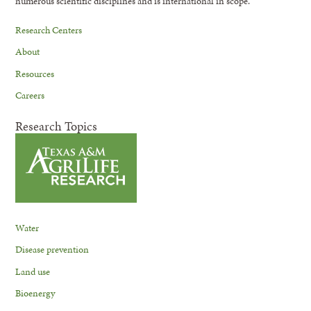
numerous scientific disciplines and is international in scope.
Research Centers
About
Resources
Careers
Research Topics
Water
Disease prevention
Land use
Bioenergy