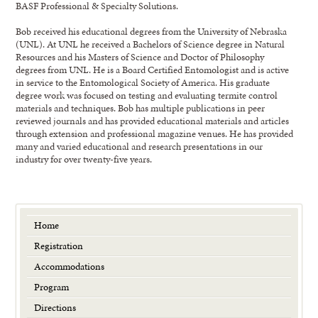
BASF Professional & Specialty Solutions.
Bob received his educational degrees from the University of Nebraska
(UNL). At UNL he received a Bachelors of Science degree in Natural
Resources and his Masters of Science and Doctor of Philosophy
degrees from UNL. He is a Board Certified Entomologist and is active
in service to the Entomological Society of America. His graduate
degree work was focused on testing and evaluating termite control
materials and techniques. Bob has multiple publications in peer
reviewed journals and has provided educational materials and articles
through extension and professional magazine venues. He has provided
many and varied educational and research presentations in our
industry for over twenty-five years.
Home
Registration
Accommodations
Program
Directions