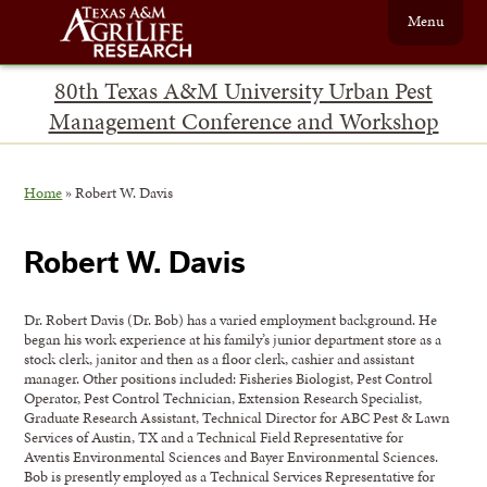
Menu
80th Texas A&M University Urban Pest
Management Conference and Workshop
Home
»
Robert W. Davis
Robert W. Davis
Dr. Robert Davis (Dr. Bob) has a varied employment background. He
began his work experience at his family’s junior department store as a
stock clerk, janitor and then as a floor clerk, cashier and assistant
manager. Other positions included: Fisheries Biologist, Pest Control
Operator, Pest Control Technician, Extension Research Specialist,
Graduate Research Assistant, Technical Director for ABC Pest & Lawn
Services of Austin, TX and a Technical Field Representative for
Aventis Environmental Sciences and Bayer Environmental Sciences.
Bob is presently employed as a Technical Services Representative for