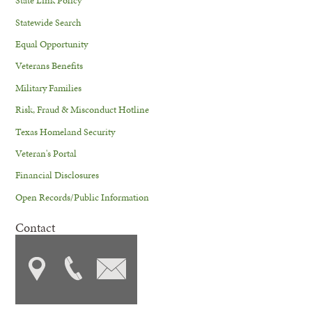
State Link Policy
Statewide Search
Equal Opportunity
Veterans Benefits
Military Families
Risk, Fraud & Misconduct Hotline
Texas Homeland Security
Veteran's Portal
Financial Disclosures
Open Records/Public Information
Contact