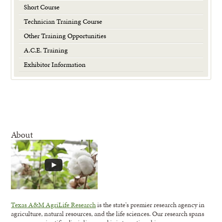
Short Course
Technician Training Course
Other Training Opportunities
A.C.E. Training
Exhibitor Information
About
Texas A&M AgriLife Research
is the state's premier research agency in
agriculture, natural resources, and the life sciences. Our research spans