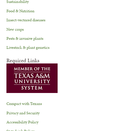
Sustainability
Food & Nutrition
Insect-vectored diseases
New crops
Pests & invasive plants
Livestock & plant genetics
Required Links
Compact with Texans
Privacy and Security
Accessibility Policy